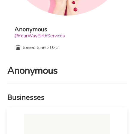
Anonymous
@YourWayBirthServices
Joined
June 2023
Anonymous
Businesses