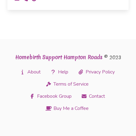
Homebirth Support Hampton Roads
© 2023
About
Help
Privacy Policy
Terms of Service
Facebook Group
Contact
Buy Me a Coffee