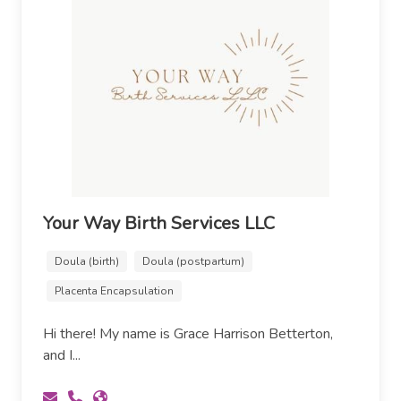
Your Way Birth Services LLC
Doula (birth)
Doula (postpartum)
Placenta Encapsulation
Hi there! My name is Grace Harrison Betterton,
and I...