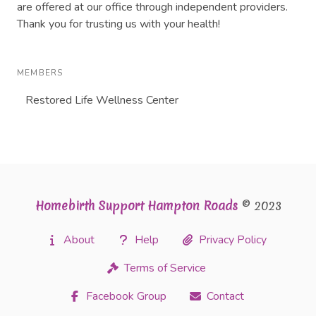
are offered at our office through independent providers.
Thank you for trusting us with your health!
MEMBERS
Restored Life Wellness Center
Homebirth Support Hampton Roads
© 2023
About
Help
Privacy Policy
Terms of Service
Facebook Group
Contact