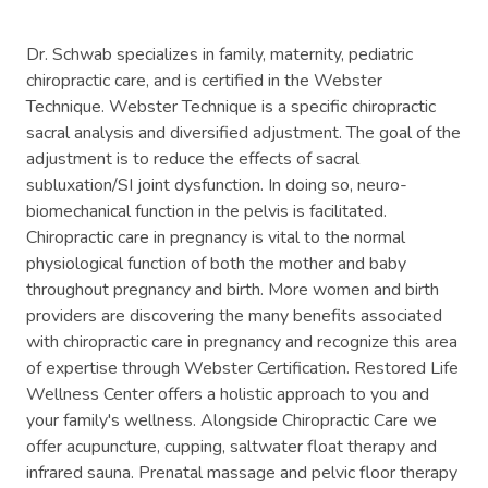
Dr. Schwab specializes in family, maternity, pediatric
chiropractic care, and is certified in the Webster
Technique. Webster Technique is a specific chiropractic
sacral analysis and diversified adjustment. The goal of the
adjustment is to reduce the effects of sacral
subluxation/SI joint dysfunction. In doing so, neuro-
biomechanical function in the pelvis is facilitated.
Chiropractic care in pregnancy is vital to the normal
physiological function of both the mother and baby
throughout pregnancy and birth. More women and birth
providers are discovering the many benefits associated
with chiropractic care in pregnancy and recognize this area
of expertise through Webster Certification. Restored Life
Wellness Center offers a holistic approach to you and
your family's wellness. Alongside Chiropractic Care we
offer acupuncture, cupping, saltwater float therapy and
infrared sauna. Prenatal massage and pelvic floor therapy