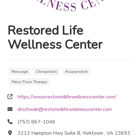
Restored Life
Wellness Center
Massage
Chiropractic
Acupuncture
Pelvic Floor Therapy
https://www.restoredlifewellnesscenter.com/
drschwab@restoredlifewellnesscenter.com
(757) 867-1046
3212 Hampton Hwy Suite B, Yorktown , VA 23693