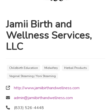
Jamii Birth and
Wellness Services,
LLC
Childbirth Education
Midwifery
Herbal Products
Vaginal Steaming / Yoni Steaming
http://www.jamiibirthandwellness.com
admin@jamiibirthandwellness.com
(833) 526-4448