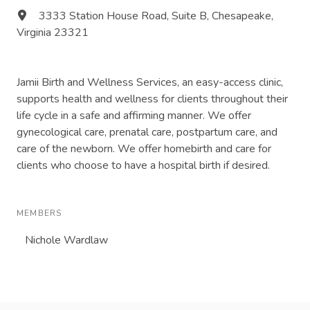
3333 Station House Road, Suite B, Chesapeake,
Virginia 23321
Jamii Birth and Wellness Services, an easy-access clinic,
supports health and wellness for clients throughout their
life cycle in a safe and affirming manner. We offer
gynecological care, prenatal care, postpartum care, and
care of the newborn. We offer homebirth and care for
clients who choose to have a hospital birth if desired.
MEMBERS
Nichole Wardlaw