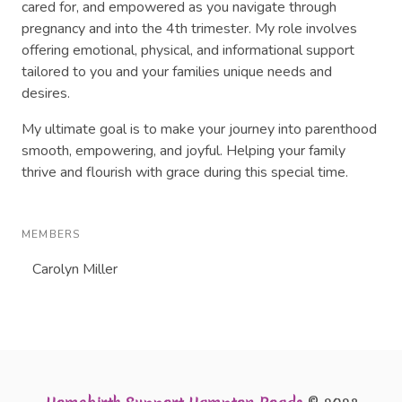
cared for, and empowered as you navigate through
pregnancy and into the 4th trimester. My role involves
offering emotional, physical, and informational support
tailored to you and your families unique needs and
desires.
My ultimate goal is to make your journey into parenthood
smooth, empowering, and joyful. Helping your family
thrive and flourish with grace during this special time.
MEMBERS
Carolyn Miller