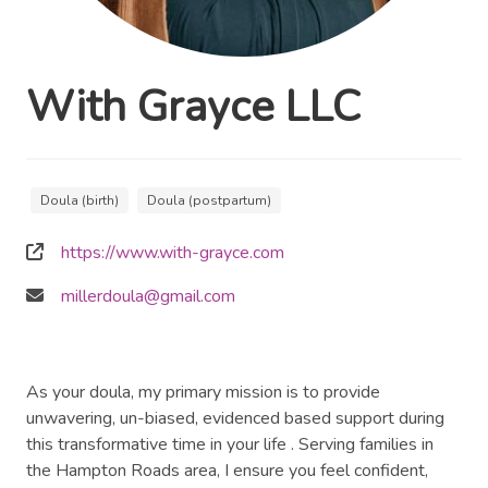
With Grayce LLC
Doula (birth)
Doula (postpartum)
https://www.with-grayce.com
millerdoula@gmail.com
As your doula, my primary mission is to provide
unwavering, un-biased, evidenced based support during
this transformative time in your life . Serving families in
the Hampton Roads area, I ensure you feel confident,